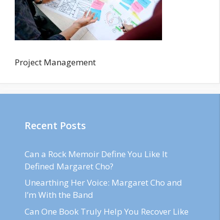
Project Management
Recent Posts
Can a Rock Memoir Define You Like It
Defined Margaret Cho?
Unearthing Her Voice: Margaret Cho and
I’m With the Band
Can One Book Truly Help You Recover Like