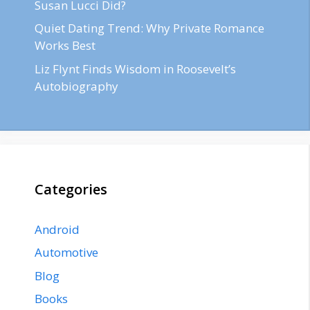
Susan Lucci Did?
Quiet Dating Trend: Why Private Romance
Works Best
Liz Flynt Finds Wisdom in Roosevelt’s
Autobiography
Categories
Android
Automotive
Blog
Books