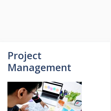
Project
Management