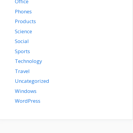
Office
Phones
Products
Science
Social
Sports
Technology
Travel
Uncategorized
Windows
WordPress