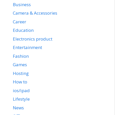
Business
Camera & Accessories
Career
Education
Electronics product
Entertainment
Fashion
Games
Hosting
How to
ios/ipad
Lifestyle
News