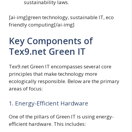
sustainability laws.
[ai-img]green technology, sustainable IT, eco
friendly computing[/ai-img]
Key Components of
Tex9.net Green IT
Tex9.net Green IT encompasses several core
principles that make technology more
ecologically responsible. Below are the primary
areas of focus:
1. Energy-Efficient Hardware
One of the pillars of Green IT is using energy-
efficient hardware. This includes: