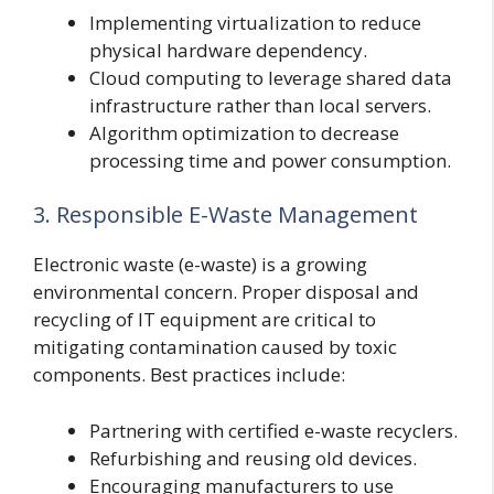
Implementing virtualization to reduce
physical hardware dependency.
Cloud computing to leverage shared data
infrastructure rather than local servers.
Algorithm optimization to decrease
processing time and power consumption.
3. Responsible E-Waste Management
Electronic waste (e-waste) is a growing
environmental concern. Proper disposal and
recycling of IT equipment are critical to
mitigating contamination caused by toxic
components. Best practices include:
Partnering with certified e-waste recyclers.
Refurbishing and reusing old devices.
Encouraging manufacturers to use