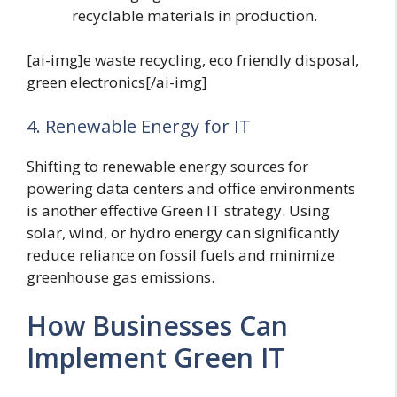
recyclable materials in production.
[ai-img]e waste recycling, eco friendly disposal,
green electronics[/ai-img]
4. Renewable Energy for IT
Shifting to renewable energy sources for
powering data centers and office environments
is another effective Green IT strategy. Using
solar, wind, or hydro energy can significantly
reduce reliance on fossil fuels and minimize
greenhouse gas emissions.
How Businesses Can
Implement Green IT