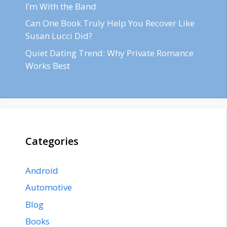
I’m With the Band
Can One Book Truly Help You Recover Like
Susan Lucci Did?
Quiet Dating Trend: Why Private Romance
Works Best
Categories
Android
Automotive
Blog
Books