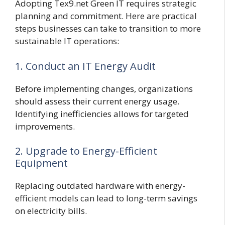
Adopting Tex9.net Green IT requires strategic
planning and commitment. Here are practical
steps businesses can take to transition to more
sustainable IT operations:
1. Conduct an IT Energy Audit
Before implementing changes, organizations
should assess their current energy usage.
Identifying inefficiencies allows for targeted
improvements.
2. Upgrade to Energy-Efficient
Equipment
Replacing outdated hardware with energy-
efficient models can lead to long-term savings
on electricity bills.