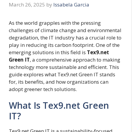
March 26, 2025
by
Issabela Garcia
As the world grapples with the pressing
challenges of climate change and environmental
degradation, the IT industry has a crucial role to
play in reducing its carbon footprint. One of the
emerging solutions in this field is
Tex9.net
Green IT
, a comprehensive approach to making
technology more sustainable and efficient. This
guide explores what Tex9.net Green IT stands
for, its benefits, and how organizations can
adopt greener tech solutions.
What Is Tex9.net Green
IT?
Tex9.net Green IT is a sustainability-focused