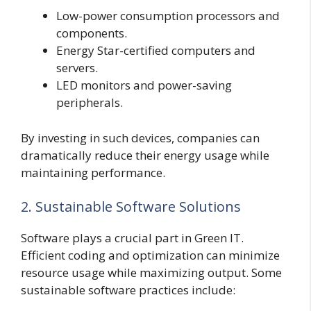
Low-power consumption processors and
components.
Energy Star-certified computers and
servers.
LED monitors and power-saving
peripherals.
By investing in such devices, companies can
dramatically reduce their energy usage while
maintaining performance.
2. Sustainable Software Solutions
Software plays a crucial part in Green IT.
Efficient coding and optimization can minimize
resource usage while maximizing output. Some
sustainable software practices include: