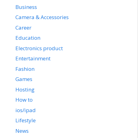
Business
Camera & Accessories
Career
Education
Electronics product
Entertainment
Fashion
Games
Hosting
How to
ios/ipad
Lifestyle
News