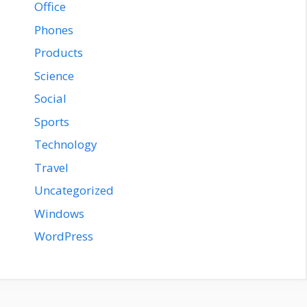
Office
Phones
Products
Science
Social
Sports
Technology
Travel
Uncategorized
Windows
WordPress