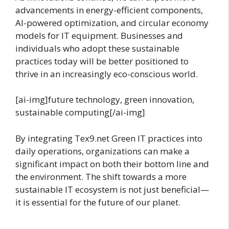
advancements in energy-efficient components,
AI-powered optimization, and circular economy
models for IT equipment. Businesses and
individuals who adopt these sustainable
practices today will be better positioned to
thrive in an increasingly eco-conscious world.
[ai-img]future technology, green innovation,
sustainable computing[/ai-img]
By integrating Tex9.net Green IT practices into
daily operations, organizations can make a
significant impact on both their bottom line and
the environment. The shift towards a more
sustainable IT ecosystem is not just beneficial—
it is essential for the future of our planet.