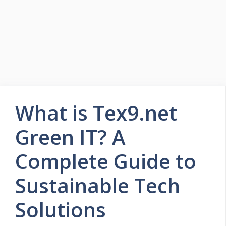
What is Tex9.net
Green IT? A
Complete Guide to
Sustainable Tech
Solutions