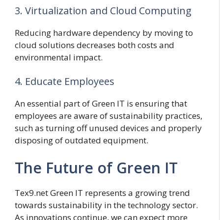
3. Virtualization and Cloud Computing
Reducing hardware dependency by moving to
cloud solutions decreases both costs and
environmental impact.
4. Educate Employees
An essential part of Green IT is ensuring that
employees are aware of sustainability practices,
such as turning off unused devices and properly
disposing of outdated equipment.
The Future of Green IT
Tex9.net Green IT represents a growing trend
towards sustainability in the technology sector.
As innovations continue, we can expect more