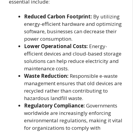
essential include:
Reduced Carbon Footprint:
By utilizing
energy-efficient hardware and optimizing
software, businesses can decrease their
power consumption.
Lower Operational Costs:
Energy-
efficient devices and cloud-based storage
solutions can help reduce electricity and
maintenance costs.
Waste Reduction:
Responsible e-waste
management ensures that old devices are
recycled rather than contributing to
hazardous landfill waste.
Regulatory Compliance:
Governments
worldwide are increasingly enforcing
environmental regulations, making it vital
for organizations to comply with