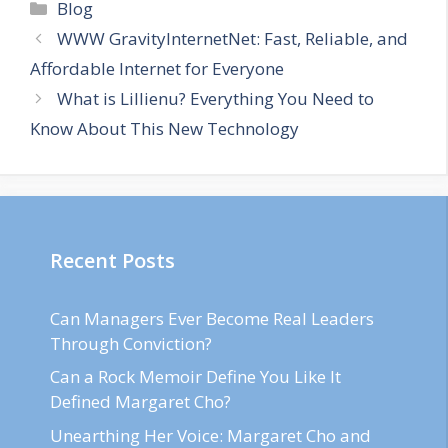
Categories
Blog
WWW GravityInternetNet: Fast, Reliable, and
Affordable Internet for Everyone
What is Lillienu? Everything You Need to
Know About This New Technology
Recent Posts
Can Managers Ever Become Real Leaders
Through Conviction?
Can a Rock Memoir Define You Like It
Defined Margaret Cho?
Unearthing Her Voice: Margaret Cho and