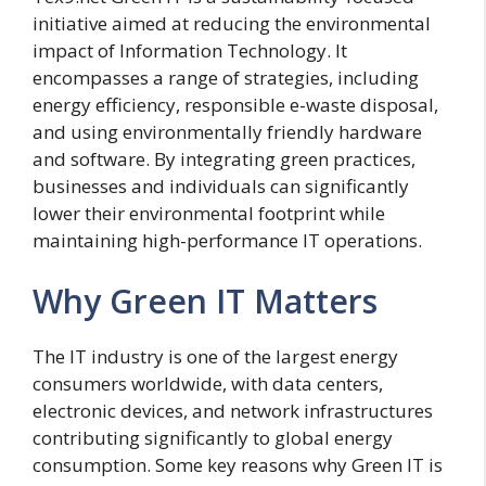
initiative aimed at reducing the environmental
impact of Information Technology. It
encompasses a range of strategies, including
energy efficiency, responsible e-waste disposal,
and using environmentally friendly hardware
and software. By integrating green practices,
businesses and individuals can significantly
lower their environmental footprint while
maintaining high-performance IT operations.
Why Green IT Matters
The IT industry is one of the largest energy
consumers worldwide, with data centers,
electronic devices, and network infrastructures
contributing significantly to global energy
consumption. Some key reasons why Green IT is