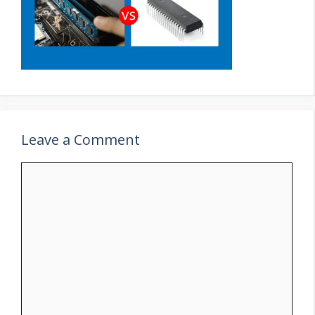
Leave a Comment
Comment