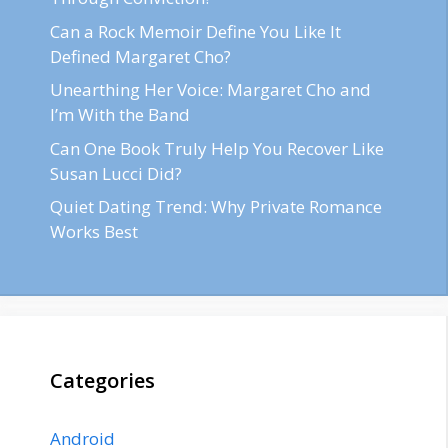
Can a Rock Memoir Define You Like It
Defined Margaret Cho?
Unearthing Her Voice: Margaret Cho and
I’m With the Band
Can One Book Truly Help You Recover Like
Susan Lucci Did?
Quiet Dating Trend: Why Private Romance
Works Best
Categories
Android