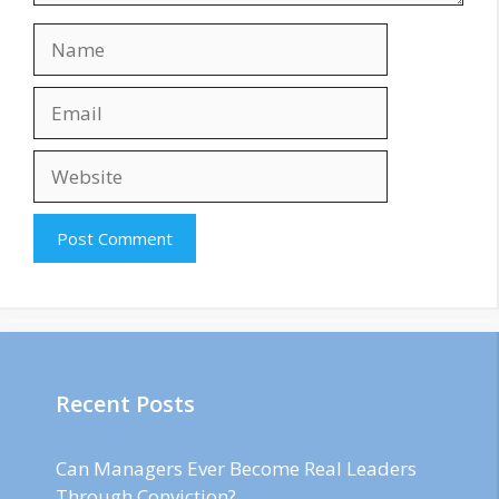
Name
Email
Website
Recent Posts
Can Managers Ever Become Real Leaders
Through Conviction?