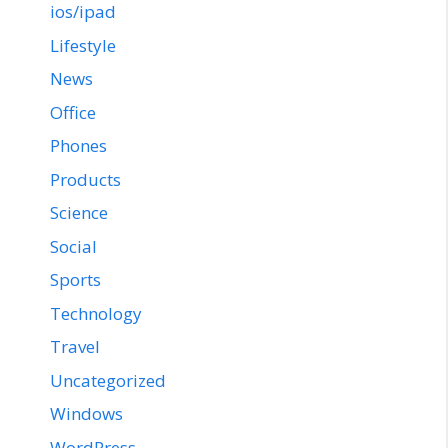
ios/ipad
Lifestyle
News
Office
Phones
Products
Science
Social
Sports
Technology
Travel
Uncategorized
Windows
WordPress