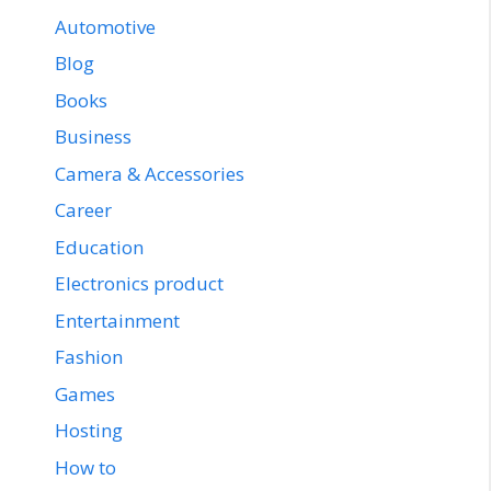
Automotive
Blog
Books
Business
Camera & Accessories
Career
Education
Electronics product
Entertainment
Fashion
Games
Hosting
How to