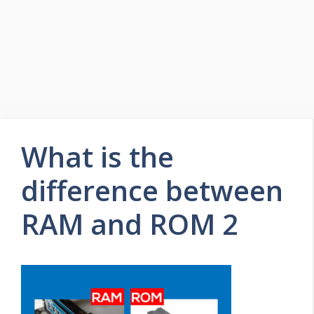
What is the
difference between
RAM and ROM 2