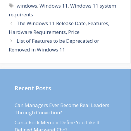
Tags
windows
,
Windows 11
,
Windows 11 system
requirents
The Windows 11 Release Date, Features,
Hardware Requirements, Price
List of Features to be Deprecated or
Removed in Windows 11
Recent Posts
Can Managers Ever Become Real Leaders
Through Conviction?
Can a Rock Memoir Define You Like It
Defined Margaret Cho?