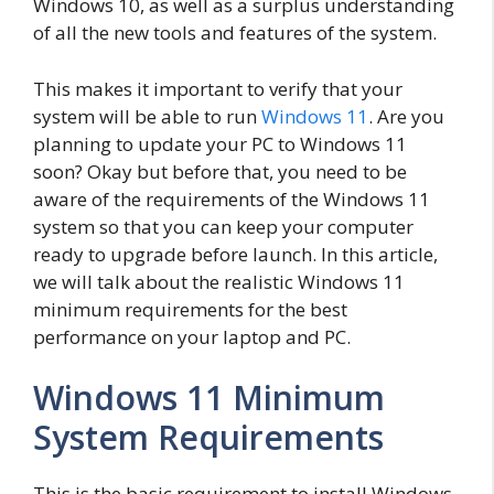
Windows 10, as well as a surplus understanding
of all the new tools and features of the system.
This makes it important to verify that your
system will be able to run
Windows 11
. Are you
planning to update your PC to Windows 11
soon? Okay but before that, you need to be
aware of the requirements of the Windows 11
system so that you can keep your computer
ready to upgrade before launch. In this article,
we will talk about the realistic Windows 11
minimum requirements for the best
performance on your laptop and PC.
Windows 11 Minimum
System Requirements
This is the basic requirement to install Windows