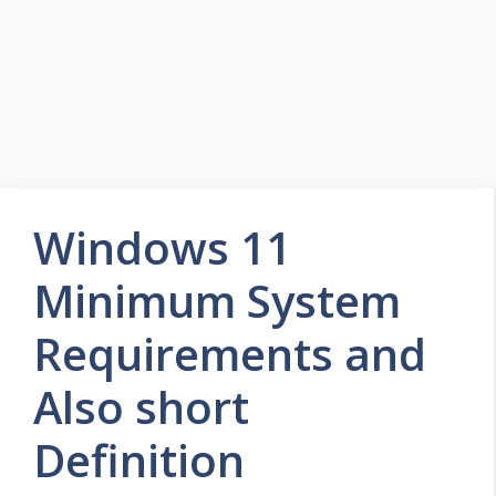
Windows 11
Minimum System
Requirements and
Also short
Definition