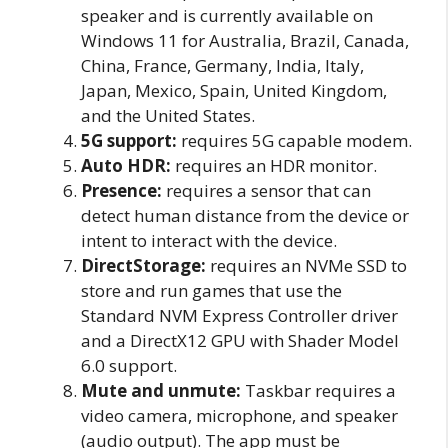
speaker and is currently available on
Windows 11 for Australia, Brazil, Canada,
China, France, Germany, India, Italy,
Japan, Mexico, Spain, United Kingdom,
and the United States.
5G support:
requires 5G capable modem.
Auto HDR:
requires an HDR monitor.
Presence:
requires a sensor that can
detect human distance from the device or
intent to interact with the device.
DirectStorage:
requires an NVMe SSD to
store and run games that use the
Standard NVM Express Controller driver
and a DirectX12 GPU with Shader Model
6.0 support.
Mute and unmute:
Taskbar requires a
video camera, microphone, and speaker
(audio output). The app must be