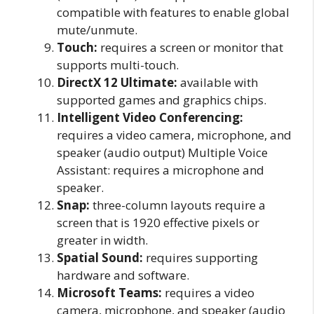
compatible with features to enable global
mute/unmute.
Touch:
requires a screen or monitor that
supports multi-touch.
DirectX 12 Ultimate:
available with
supported games and graphics chips.
Intelligent Video Conferencing:
requires a video camera, microphone, and
speaker (audio output) Multiple Voice
Assistant: requires a microphone and
speaker.
Snap:
three-column layouts require a
screen that is 1920 effective pixels or
greater in width.
Spatial Sound:
requires supporting
hardware and software.
Microsoft Teams:
requires a video
camera, microphone, and speaker (audio