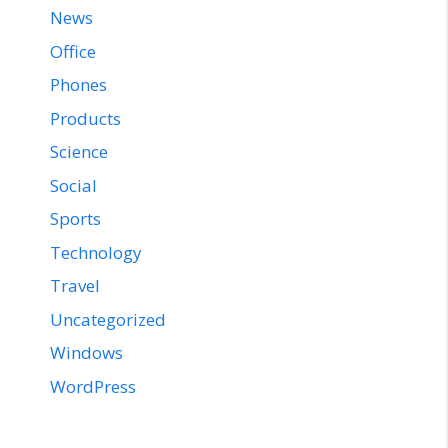
News
Office
Phones
Products
Science
Social
Sports
Technology
Travel
Uncategorized
Windows
WordPress