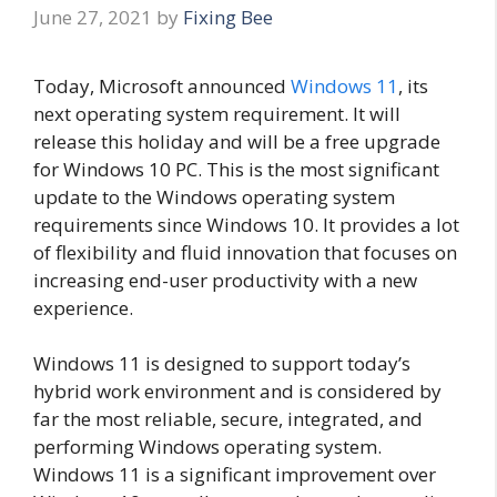
June 27, 2021
by
Fixing Bee
Today, Microsoft announced
Windows 11
, its
next operating system requirement. It will
release this holiday and will be a free upgrade
for Windows 10 PC. This is the most significant
update to the Windows operating system
requirements since Windows 10. It provides a lot
of flexibility and fluid innovation that focuses on
increasing end-user productivity with a new
experience.
Windows 11 is designed to support today’s
hybrid work environment and is considered by
far the most reliable, secure, integrated, and
performing Windows operating system.
Windows 11 is a significant improvement over