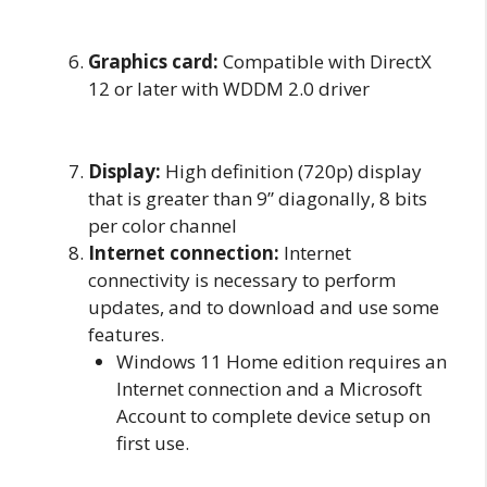
Graphics card:
Compatible with DirectX
12 or later with WDDM 2.0 driver
Display:
High definition (720p) display
that is greater than 9” diagonally, 8 bits
per color channel
Internet connection:
Internet
connectivity is necessary to perform
updates, and to download and use some
features.
Windows 11 Home edition requires an
Internet connection and a Microsoft
Account to complete device setup on
first use.