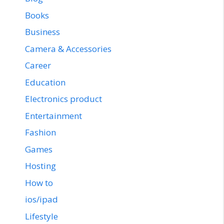
Books
Business
Camera & Accessories
Career
Education
Electronics product
Entertainment
Fashion
Games
Hosting
How to
ios/ipad
Lifestyle