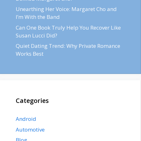
Unearthing Her Voice: Margaret Cho and
I’m With the Band
Can One Book Truly Help You Recover Like
Susan Lucci Did?
Quiet Dating Trend: Why Private Romance
Works Best
Categories
Android
Automotive
Blog