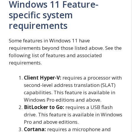
Windows 11 Feature-
specific system
requirements
Some features in Windows 11 have
requirements beyond those listed above. See the
following list of features and associated
requirements.
Client Hyper-V:
requires a processor with
second-level address translation (SLAT)
capabilities. This feature is available in
Windows Pro editions and above.
BitLocker to Go:
requires a USB flash
drive. This feature is available in Windows
Pro and above editions.
Cortana:
requires a microphone and