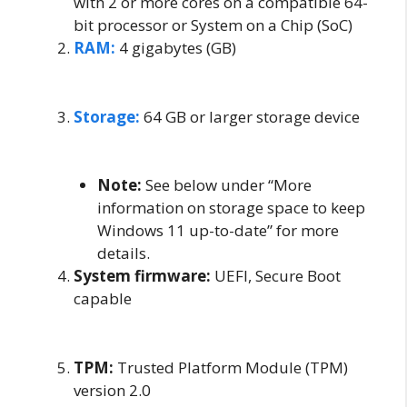
with 2 or more cores on a compatible 64-
bit processor or System on a Chip (SoC)
RAM:
4 gigabytes (GB)
Storage:
64 GB or larger storage device
Note:
See below under “More
information on storage space to keep
Windows 11 up-to-date” for more
details.
System firmware:
UEFI, Secure Boot
capable
TPM:
Trusted Platform Module (TPM)
version 2.0