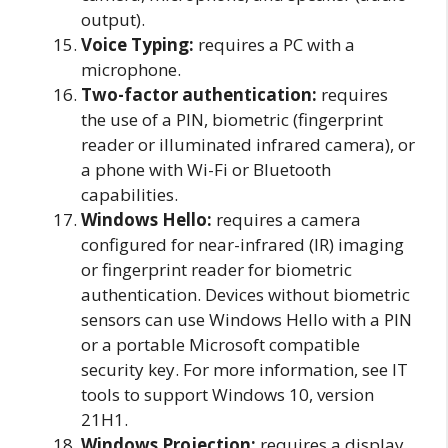
output).
Voice Typing:
requires a PC with a
microphone.
Two-factor authentication:
requires
the use of a PIN, biometric (fingerprint
reader or illuminated infrared camera), or
a phone with Wi-Fi or Bluetooth
capabilities.
Windows Hello:
requires a camera
configured for near-infrared (IR) imaging
or fingerprint reader for biometric
authentication. Devices without biometric
sensors can use Windows Hello with a PIN
or a portable Microsoft compatible
security key. For more information, see IT
tools to support Windows 10, version
21H1.
Windows Projection:
requires a display