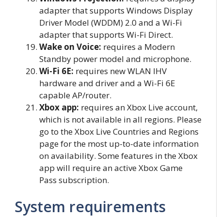
adapter that supports Windows Display
Driver Model (WDDM) 2.0 and a Wi-Fi
adapter that supports Wi-Fi Direct.
Wake on Voice:
requires a Modern
Standby power model and microphone.
Wi-Fi 6E:
requires new WLAN IHV
hardware and driver and a Wi-Fi 6E
capable AP/router.
Xbox app:
requires an Xbox Live account,
which is not available in all regions. Please
go to the Xbox Live Countries and Regions
page for the most up-to-date information
on availability. Some features in the Xbox
app will require an active Xbox Game
Pass subscription.
System requirements