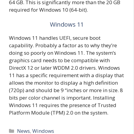
64 GB. This is significantly more than the 20 GB
required for Windows 10 (64-bit).
Windows 11
Windows 11 handles UEFI, secure boot
capability. Probably a factor as to why they’re
doing so poorly on Windows 11. The system’s
graphics card needs to be compatible with
DirectX 12 or later WDDM 2.0 drivers. Windows
11 has a specific requirement with a display that
allows the monitor to display a high definition
(720p) and should be 9 “inches or more in size. 8
bits per color channel is important. Installing
Windows 11 requires the presence of Trusted
Platform Module (TPM) 2.0 on the system.
Categories
News
,
Windows