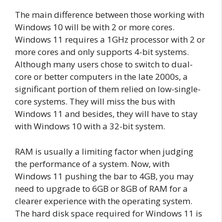
The main difference between those working with
Windows 10 will be with 2 or more cores.
Windows 11 requires a 1GHz processor with 2 or
more cores and only supports 4-bit systems.
Although many users chose to switch to dual-
core or better computers in the late 2000s, a
significant portion of them relied on low-single-
core systems. They will miss the bus with
Windows 11 and besides, they will have to stay
with Windows 10 with a 32-bit system.
RAM is usually a limiting factor when judging
the performance of a system. Now, with
Windows 11 pushing the bar to 4GB, you may
need to upgrade to 6GB or 8GB of RAM for a
clearer experience with the operating system.
The hard disk space required for Windows 11 is