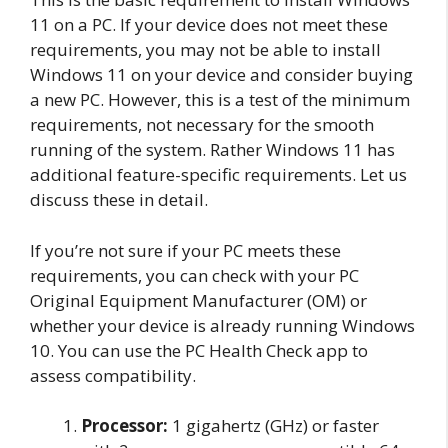
11 on a PC. If your device does not meet these
requirements, you may not be able to install
Windows 11 on your device and consider buying
a new PC. However, this is a test of the minimum
requirements, not necessary for the smooth
running of the system. Rather Windows 11 has
additional feature-specific requirements. Let us
discuss these in detail.
If you’re not sure if your PC meets these
requirements, you can check with your PC
Original Equipment Manufacturer (OM) or
whether your device is already running Windows
10. You can use the PC Health Check app to
assess compatibility.
Processor:
1 gigahertz (GHz) or faster