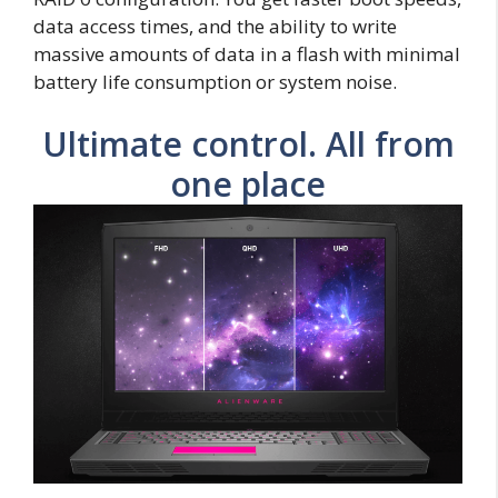
data access times, and the ability to write
massive amounts of data in a flash with minimal
battery life consumption or system noise.
Ultimate control. All from
one place