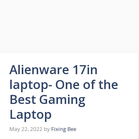
Alienware 17in
laptop- One of the
Best Gaming
Laptop
May 22, 2022
by
Fixing Bee