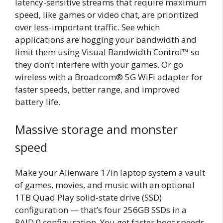
latency-sensitive streams that require maximum
speed, like games or video chat, are prioritized
over less-important traffic. See which
applications are hogging your bandwidth and
limit them using Visual Bandwidth Control™ so
they don’t interfere with your games. Or go
wireless with a Broadcom® 5G WiFi adapter for
faster speeds, better range, and improved
battery life.
Massive storage and monster
speed
Make your Alienware 17in laptop system a vault
of games, movies, and music with an optional
1TB Quad Play solid-state drive (SSD)
configuration — that’s four 256GB SSDs in a
RAID 0 configuration. You get faster boot speeds,