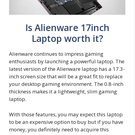
Is Alienware 17inch
Laptop worth it?
Alienware continues to impress gaming
enthusiasts by launching a powerful laptop. The
latest version of the Alienware laptop has a 17.3-
inch screen size that will be a great fit to replace
your desktop gaming environment. The 0.8-inch
thickness makes it a lightweight, slim gaming
laptop.
With those features, you may expect this laptop
to be an expensive option to buy but if you have
money, you definitely need to acquire this