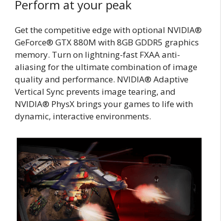
Perform at your peak
Get the competitive edge with optional NVIDIA®
GeForce® GTX 880M with 8GB GDDR5 graphics
memory. Turn on lightning-fast FXAA anti-
aliasing for the ultimate combination of image
quality and performance. NVIDIA® Adaptive
Vertical Sync prevents image tearing, and
NVIDIA® PhysX brings your games to life with
dynamic, interactive environments.