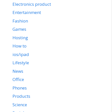
Electronics product
Entertainment
Fashion
Games
Hosting
How to
ios/ipad
Lifestyle
News
Office
Phones
Products
Science