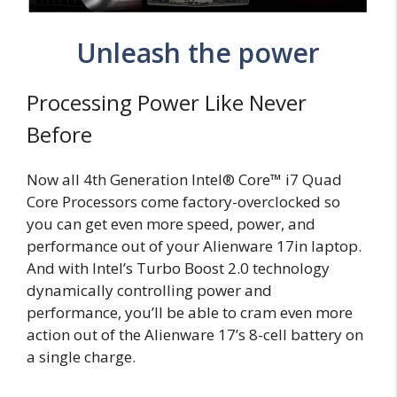
Unleash the power
Processing Power Like Never
Before
Now all 4th Generation Intel® Core™ i7 Quad
Core Processors come factory-overclocked so
you can get even more speed, power, and
performance out of your Alienware 17in laptop.
And with Intel’s Turbo Boost 2.0 technology
dynamically controlling power and
performance, you’ll be able to cram even more
action out of the Alienware 17’s 8-cell battery on
a single charge.