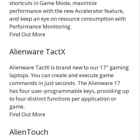
shortcuts in Game Mode, maximize
performance with the new Accelerator feature,
and keep an eye on resource consumption with
Performance Monitoring.
Find Out More
Alienware TactX
Alienware TactX is brand new to our 17″ gaming
laptops. You can create and execute game
commands in just seconds. The Alienware 17
has four user-programmable keys, providing up
to four distinct functions per application or
game.
Find Out More
AlienTouch