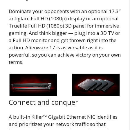
Dominate your opponents with an optional 17.3″
antiglare Full HD (1080p) display or an optional
Truelife Full HD (1080p) 3D panel for immersive
gaming. And think bigger — plug into a 3D TV or
a Full HD monitor and get thrown right into the
action. Alienware 17 is as versatile as it is
powerful, so you can achieve victory on your own
terms.
Connect and conquer
A built-in Killer™ Gigabit Ethernet NIC identifies
and prioritizes your network traffic so that