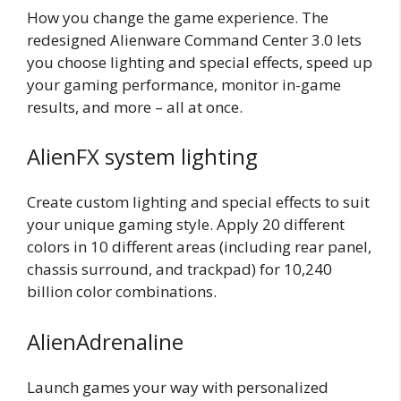
How you change the game experience. The
redesigned Alienware Command Center 3.0 lets
you choose lighting and special effects, speed up
your gaming performance, monitor in-game
results, and more – all at once.
AlienFX system lighting
Create custom lighting and special effects to suit
your unique gaming style. Apply 20 different
colors in 10 different areas (including rear panel,
chassis surround, and trackpad) for 10,240
billion color combinations.
AlienAdrenaline
Launch games your way with personalized