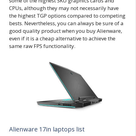
some of the highest SKU graphics cards and
CPUs, although they may not necessarily have
the highest TGP options compared to competing
bests. Nevertheless, you can always be sure of a
good quality product when you buy Alienware,
even if it is a cheap alternative to achieve the
same raw FPS functionality.
Alienware 17in laptops list