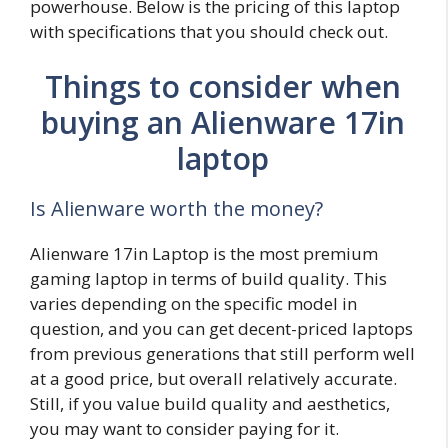
powerhouse. Below is the pricing of this laptop
with specifications that you should check out.
Things to consider when
buying an Alienware 17in
laptop
Is Alienware worth the money?
Alienware 17in Laptop is the most premium
gaming laptop in terms of build quality. This
varies depending on the specific model in
question, and you can get decent-priced laptops
from previous generations that still perform well
at a good price, but overall relatively accurate.
Still, if you value build quality and aesthetics,
you may want to consider paying for it.