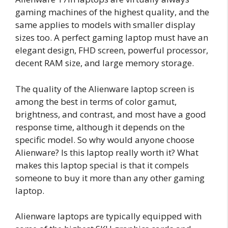
gaming machines of the highest quality, and the
same applies to models with smaller display
sizes too. A perfect gaming laptop must have an
elegant design, FHD screen, powerful processor,
decent RAM size, and large memory storage.
The quality of the Alienware laptop screen is
among the best in terms of color gamut,
brightness, and contrast, and most have a good
response time, although it depends on the
specific model. So why would anyone choose
Alienware? Is this laptop really worth it? What
makes this laptop special is that it compels
someone to buy it more than any other gaming
laptop.
Alienware laptops are typically equipped with