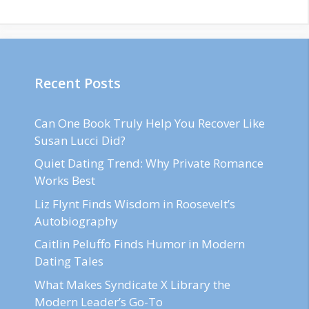
Recent Posts
Can One Book Truly Help You Recover Like
Susan Lucci Did?
Quiet Dating Trend: Why Private Romance
Works Best
Liz Flynt Finds Wisdom in Roosevelt’s
Autobiography
Caitlin Peluffo Finds Humor in Modern
Dating Tales
What Makes Syndicate X Library the
Modern Leader’s Go-To