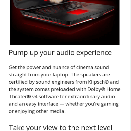
Pump up your audio experience
Get the power and nuance of cinema sound
straight from your laptop. The speakers are
certified by sound engineers from Klipsch® and
the system comes preloaded with Dolby® Home
Theater® v4 software for extraordinary audio
and an easy interface — whether you’re gaming
or enjoying other media.
Take your view to the next level