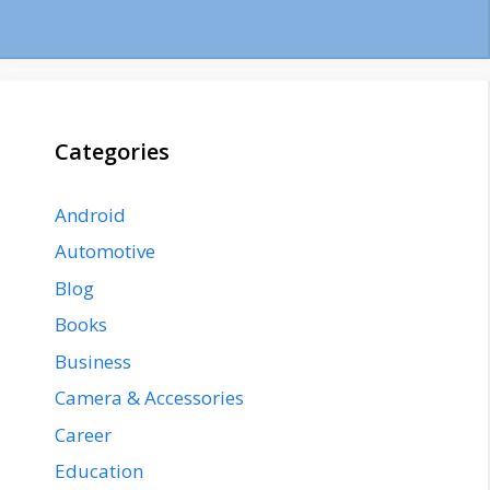
Categories
Android
Automotive
Blog
Books
Business
Camera & Accessories
Career
Education