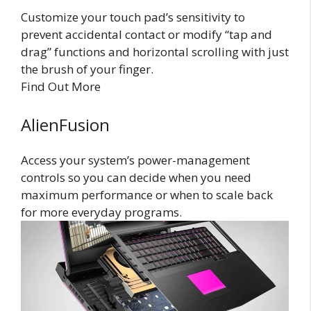
Customize your touch pad’s sensitivity to
prevent accidental contact or modify “tap and
drag” functions and horizontal scrolling with just
the brush of your finger.
Find Out More
AlienFusion
Access your system’s power-management
controls so you can decide when you need
maximum performance or when to scale back
for more everyday programs.