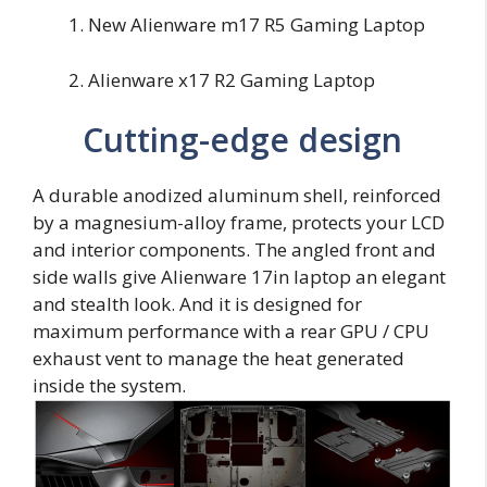
New Alienware m17 R5 Gaming Laptop
Alienware x17 R2 Gaming Laptop
Cutting-edge design
A durable anodized aluminum shell, reinforced
by a magnesium-alloy frame, protects your LCD
and interior components. The angled front and
side walls give Alienware 17in laptop an elegant
and stealth look. And it is designed for
maximum performance with a rear GPU / CPU
exhaust vent to manage the heat generated
inside the system.