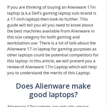
If you are thinking of buying an Alienware 17in
laptop (a.k.a Dell’s gaming laptop sub-brand is
a 17-inch laptop) then look no further. This
guide will tell you all you need to know about
the best machines available from Alienware in
this size category for both gaming and
workstation use. There is a lot of talk about the
Alienware 17-in laptop for gaming purposes as
other laptops could be potential competitors for
this laptop. In this article, we will present you a
review of Alienware 17in Laptop which will help
you to understand the merits of this Laptop.
Does Alienware make
good laptops?
Alienware 17in laptops are virtually always