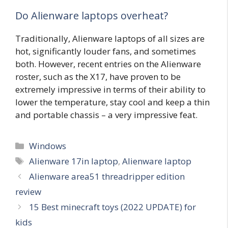
Do Alienware laptops overheat?
Traditionally, Alienware laptops of all sizes are
hot, significantly louder fans, and sometimes
both. However, recent entries on the Alienware
roster, such as the X17, have proven to be
extremely impressive in terms of their ability to
lower the temperature, stay cool and keep a thin
and portable chassis – a very impressive feat.
Categories
Windows
Tags
Alienware 17in laptop
,
Alienware laptop
Alienware area51 threadripper edition
review
15 Best minecraft toys (2022 UPDATE) for
kids