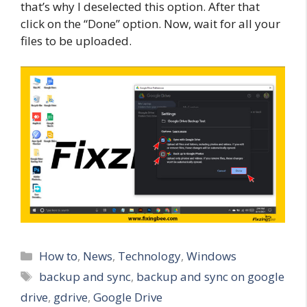
that’s why I deselected this option. After that
click on the “Done” option. Now, wait for all your
files to be uploaded.
Categories
How to
,
News
,
Technology
,
Windows
Tags
backup and sync
,
backup and sync on google
drive
,
gdrive
,
Google Drive