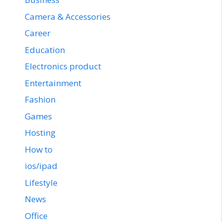
Camera & Accessories
Career
Education
Electronics product
Entertainment
Fashion
Games
Hosting
How to
ios/ipad
Lifestyle
News
Office