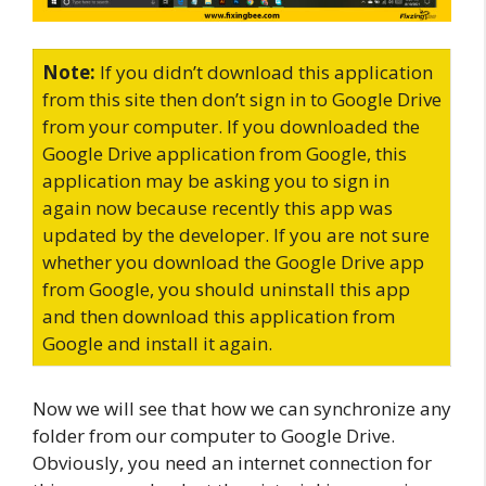
Note:
If you didn’t download this application
from this site then don’t sign in to Google Drive
from your computer. If you downloaded the
Google Drive application from Google, this
application may be asking you to sign in
again now because recently this app was
updated by the developer. If you are not sure
whether you download the Google Drive app
from Google, you should uninstall this app
and then download this application from
Google and install it again.
Now we will see that how we can synchronize any
folder from our computer to Google Drive.
Obviously, you need an internet connection for