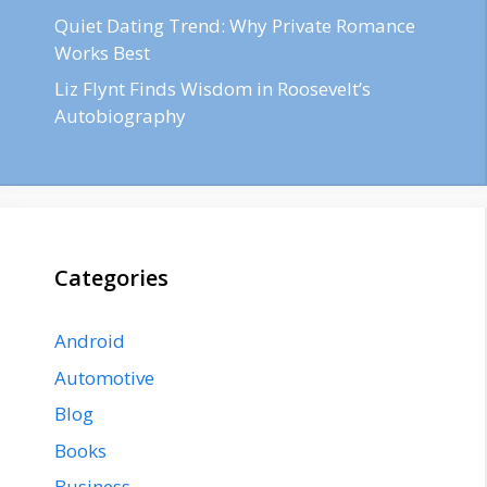
Quiet Dating Trend: Why Private Romance
Works Best
Liz Flynt Finds Wisdom in Roosevelt’s
Autobiography
Categories
Android
Automotive
Blog
Books
Business