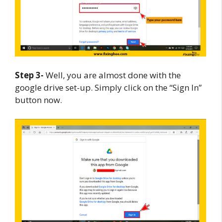
Step 3-
Well, you are almost done with the
google drive set-up. Simply click on the “Sign In”
button now.