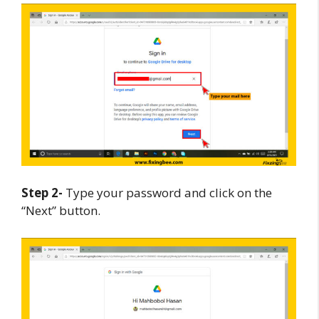
Step 2-
Type your password and click on the
“Next” button.