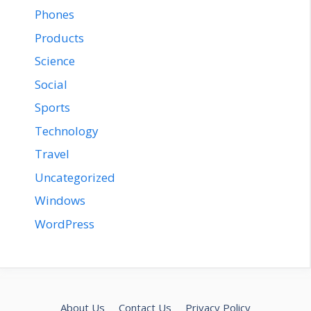
Phones
Products
Science
Social
Sports
Technology
Travel
Uncategorized
Windows
WordPress
About Us
Contact Us
Privacy Policy