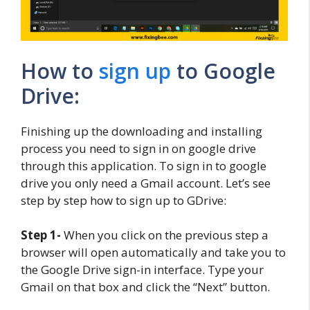
How to
sign up
to Google
Drive:
Finishing up the downloading and installing
process you need to sign in on google drive
through this application. To sign in to google
drive you only need a Gmail account. Let’s see
step by step how to sign up to GDrive:
Step 1-
When you click on the previous step a
browser will open automatically and take you to
the Google Drive sign-in interface. Type your
Gmail on that box and click the “Next” button.