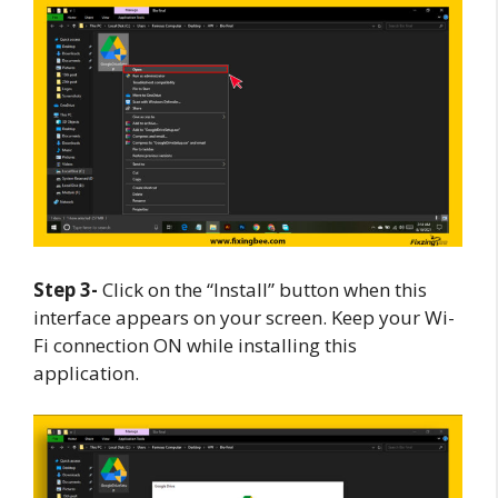
Step 3-
Click on the “Install” button when this
interface appears on your screen. Keep your Wi-
Fi connection ON while installing this
application.