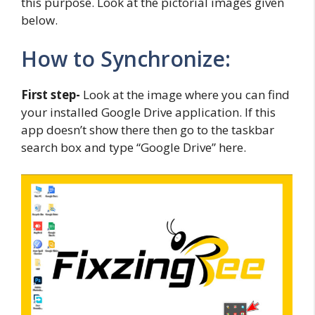
this purpose. Look at the pictorial images given
below.
How to Synchronize:
First step-
Look at the image where you can find
your installed Google Drive application. If this
app doesn’t show there then go to the taskbar
search box and type “Google Drive” here.