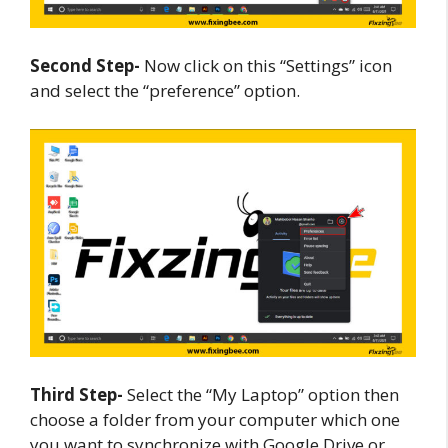
Second Step-
Now click on this “Settings” icon
and select the “preference” option.
Third Step-
Select the “My Laptop” option then
choose a folder from your computer which one
you want to synchronize with Google Drive or