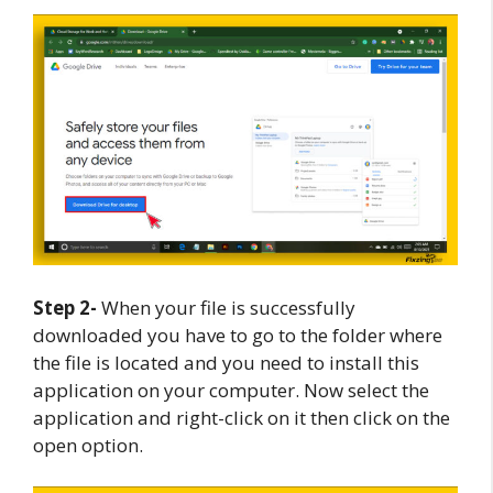
Step 2-
When your file is successfully
downloaded you have to go to the folder where
the file is located and you need to install this
application on your computer. Now select the
application and right-click on it then click on the
open option.