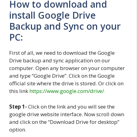
How to download and
install Google Drive
Backup and Sync on your
PC:
First of all, we need to download the Google
Drive backup and sync application on our
computer. Open any browser on your computer
and type “Google Drive”. Click on the Google
official site where the drive is stored. Or click on
this link
https://www.google.com/drive/
.
Step 1-
Click on the link and you will see the
google drive website interface. Now scroll down
and click on the “Download Drive for desktop”
option.