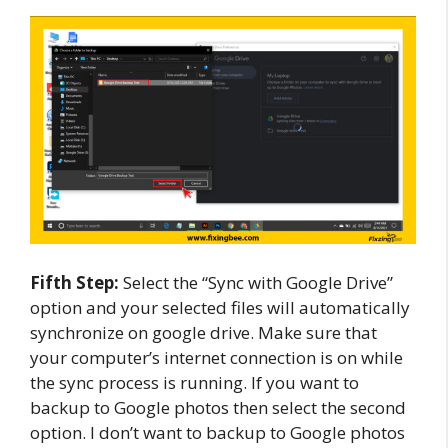
Fifth Step:
Select the “Sync with Google Drive”
option and your selected files will automatically
synchronize on google drive. Make sure that
your computer’s internet connection is on while
the sync process is running. If you want to
backup to Google photos then select the second
option. I don’t want to backup to Google photos