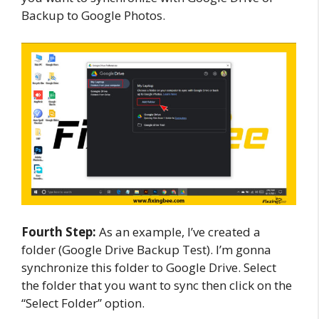
Backup to Google Photos.
Fourth Step:
As an example, I’ve created a
folder (Google Drive Backup Test). I’m gonna
synchronize this folder to Google Drive. Select
the folder that you want to sync then click on the
“Select Folder” option.