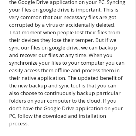
the Google Drive application on your PC. Syncing
your files on google drive is important. This is
very common that our necessary files are got
corrupted by a virus or accidentally deleted.
That moment when people lost their files from
their devices they lose their temper. But if we
sync our files on google drive, we can backup
and recover our files at any time. When you
synchronize your files to your computer you can
easily access them offline and process them in
their native application. The updated benefit of
the new backup and sync tool is that you can
also choose to continuously backup particular
folders on your computer to the cloud. If you
don’t have the Google Drive application on your
PC, follow the download and installation
process.