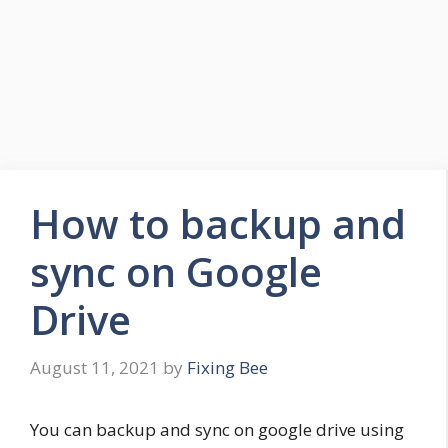
How to backup and
sync on Google
Drive
August 11, 2021
by
Fixing Bee
You can backup and sync on google drive using