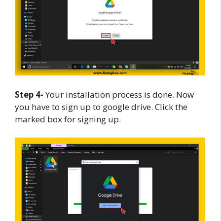
Step 4-
Your installation process is done. Now
you have to sign up to google drive. Click the
marked box for signing up.