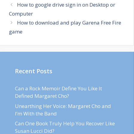
How to google drive sign in on Desktop or
Computer
How to download and play Garena Free Fire
game
Recent Posts
Can a Rock Memoir Define You Like It
Defined Margaret Cho?
Unearthing Her Voice: Margaret Cho and
I’m With the Band
Can One Book Truly Help You Recover Like
Susan Lucci Did?