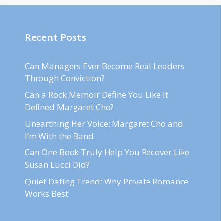
Recent Posts
Can Managers Ever Become Real Leaders
Through Conviction?
Can a Rock Memoir Define You Like It
Defined Margaret Cho?
Unearthing Her Voice: Margaret Cho and
I’m With the Band
Can One Book Truly Help You Recover Like
Susan Lucci Did?
Quiet Dating Trend: Why Private Romance
Works Best