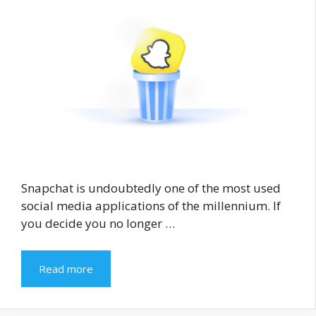
Snapchat is undoubtedly one of the most used
social media applications of the millennium. If
you decide you no longer …
Read more