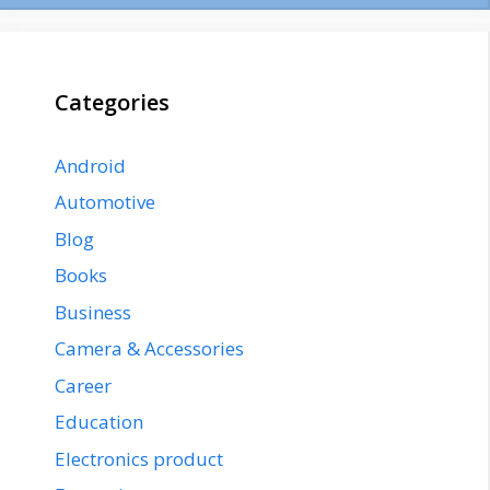
Categories
Android
Automotive
Blog
Books
Business
Camera & Accessories
Career
Education
Electronics product