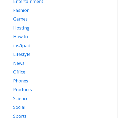
Entertainment
Fashion
Games
Hosting
How to
ios/ipad
Lifestyle
News
Office
Phones
Products
Science
Social
Sports