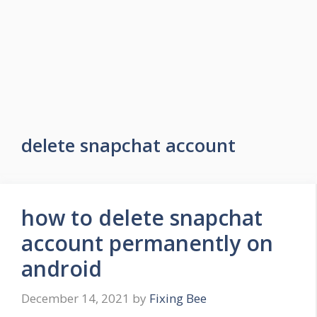
delete snapchat account
how to delete snapchat
account permanently on
android
December 14, 2021
by
Fixing Bee