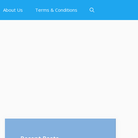
About Us
Terms & Conditions