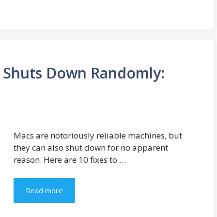
 Shuts Down Randomly:
Macs are notoriously reliable machines, but
they can also shut down for no apparent
reason. Here are 10 fixes to …
Read more