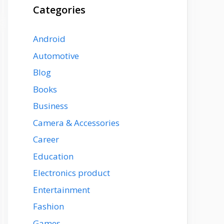
Categories
Android
Automotive
Blog
Books
Business
Camera & Accessories
Career
Education
Electronics product
Entertainment
Fashion
Games