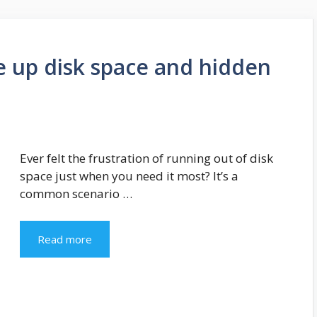
ree up disk space and hidden
Ever felt the frustration of running out of disk
space just when you need it most? It’s a
common scenario …
Read more