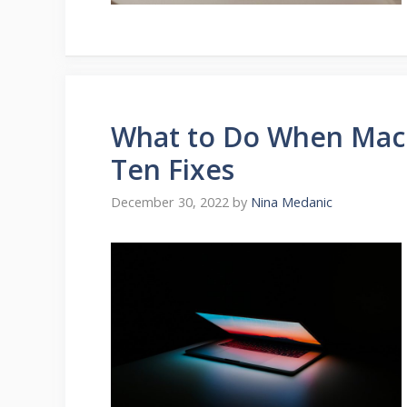
What to Do When Mac
Ten Fixes
December 30, 2022
by
Nina Medanic