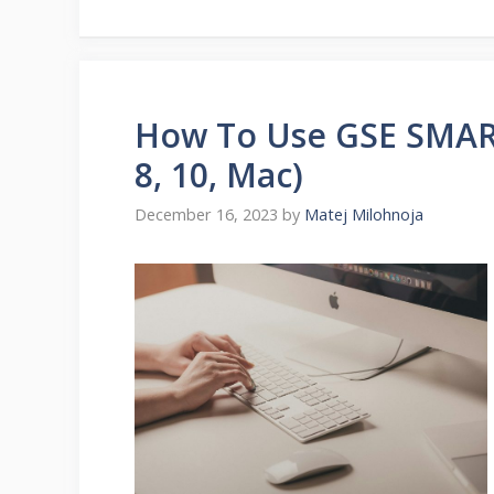
How To Use GSE SMART
8, 10, Mac)
December 16, 2023
by
Matej Milohnoja