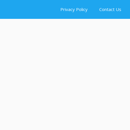
Privacy Policy
Contact Us