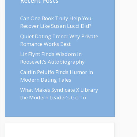
Recent Posts
Can One Book Truly Help You
Recover Like Susan Lucci Did?
Quiet Dating Trend: Why Private
Romance Works Best
Liz Flynt Finds Wisdom in
Roosevelt’s Autobiography
Caitlin Peluffo Finds Humor in
Modern Dating Tales
What Makes Syndicate X Library
the Modern Leader’s Go-To