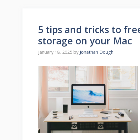
5 tips and tricks to f
storage on your Mac
January 18, 2025
by
Jonathan Dough