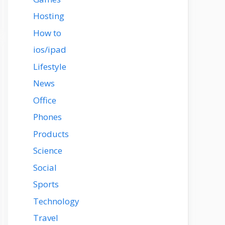
Hosting
How to
ios/ipad
Lifestyle
News
Office
Phones
Products
Science
Social
Sports
Technology
Travel