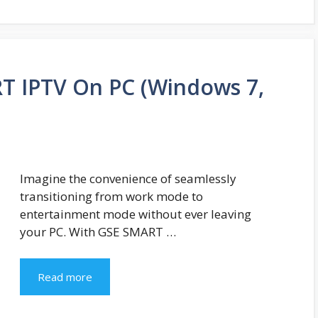
 IPTV On PC (Windows 7,
Imagine the convenience of seamlessly
transitioning from work mode to
entertainment mode without ever leaving
your PC. With GSE SMART …
Read more