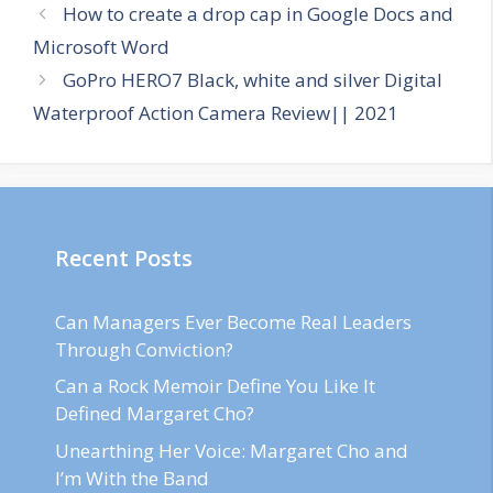
How to create a drop cap in Google Docs and
Microsoft Word
GoPro HERO7 Black, white and silver Digital
Waterproof Action Camera Review|| 2021
Recent Posts
Can Managers Ever Become Real Leaders
Through Conviction?
Can a Rock Memoir Define You Like It
Defined Margaret Cho?
Unearthing Her Voice: Margaret Cho and
I’m With the Band