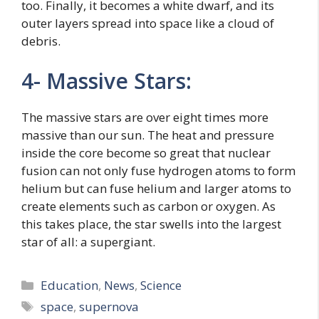
too. Finally, it becomes a white dwarf, and its
outer layers spread into space like a cloud of
debris.
4- Massive Stars:
The massive stars are over eight times more
massive than our sun. The heat and pressure
inside the core become so great that nuclear
fusion can not only fuse hydrogen atoms to form
helium but can fuse helium and larger atoms to
create elements such as carbon or oxygen. As
this takes place, the star swells into the largest
star of all: a supergiant.
Categories
Education
,
News
,
Science
Tags
space
,
supernova