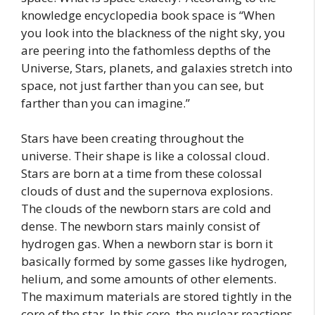
knowledge encyclopedia book space is “When
you look into the blackness of the night sky, you
are peering into the fathomless depths of the
Universe, Stars, planets, and galaxies stretch into
space, not just farther than you can see, but
farther than you can imagine.”
Stars have been creating throughout the
universe. Their shape is like a colossal cloud.
Stars are born at a time from these colossal
clouds of dust and the supernova explosions.
The clouds of the newborn stars are cold and
dense. The newborn stars mainly consist of
hydrogen gas. When a newborn star is born it
basically formed by some gasses like hydrogen,
helium, and some amounts of other elements.
The maximum materials are stored tightly in the
core of the star. In this core, the nuclear reactions