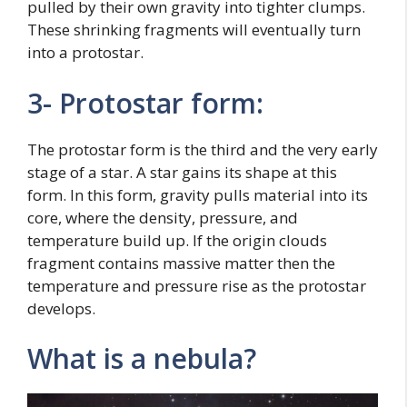
pulled by their own gravity into tighter clumps.
These shrinking fragments will eventually turn
into a protostar.
3- Protostar form:
The protostar form is the third and the very early
stage of a star. A star gains its shape at this
form. In this form, gravity pulls material into its
core, where the density, pressure, and
temperature build up. If the origin clouds
fragment contains massive matter then the
temperature and pressure rise as the protostar
develops.
What is a nebula?