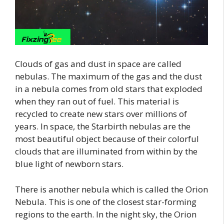
Clouds of gas and dust in space are called
nebulas. The maximum of the gas and the dust
in a nebula comes from old stars that exploded
when they ran out of fuel. This material is
recycled to create new stars over millions of
years. In space, the Starbirth nebulas are the
most beautiful object because of their colorful
clouds that are illuminated from within by the
blue light of newborn stars.
There is another nebula which is called the Orion
Nebula. This is one of the closest star-forming
regions to the earth. In the night sky, the Orion