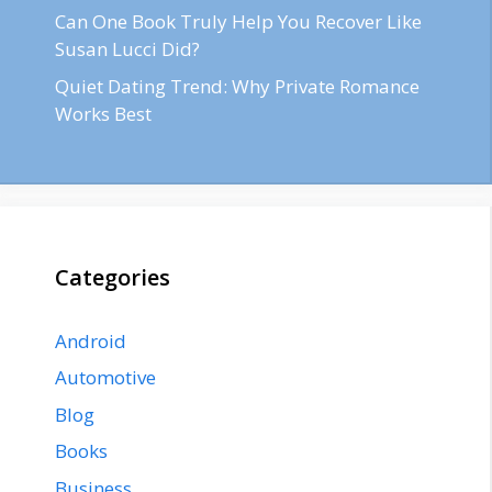
Can One Book Truly Help You Recover Like
Susan Lucci Did?
Quiet Dating Trend: Why Private Romance
Works Best
Categories
Android
Automotive
Blog
Books
Business