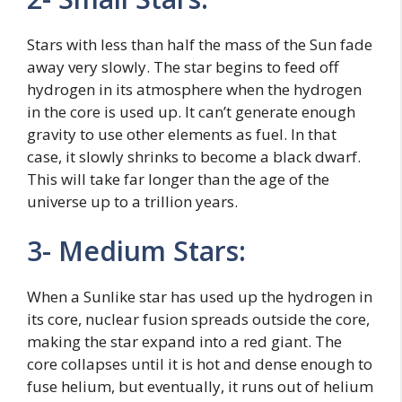
Stars with less than half the mass of the Sun fade
away very slowly. The star begins to feed off
hydrogen in its atmosphere when the hydrogen
in the core is used up. It can’t generate enough
gravity to use other elements as fuel. In that
case, it slowly shrinks to become a black dwarf.
This will take far longer than the age of the
universe up to a trillion years.
3- Medium Stars:
When a Sunlike star has used up the hydrogen in
its core, nuclear fusion spreads outside the core,
making the star expand into a red giant. The
core collapses until it is hot and dense enough to
fuse helium, but eventually, it runs out of helium