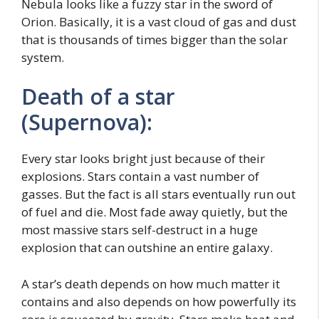
Nebula looks like a fuzzy star in the sword of
Orion. Basically, it is a vast cloud of gas and dust
that is thousands of times bigger than the solar
system.
Death of a star
(Supernova):
Every star looks bright just because of their
explosions. Stars contain a vast number of
gasses. But the fact is all stars eventually run out
of fuel and die. Most fade away quietly, but the
most massive stars self-destruct in a huge
explosion that can outshine an entire galaxy.
A star’s death depends on how much matter it
contains and also depends on how powerfully its