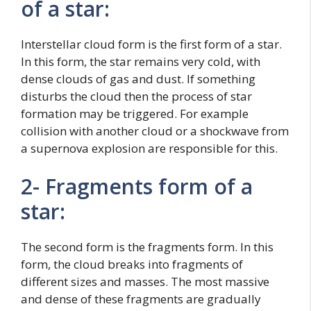
of a star:
Interstellar cloud form is the first form of a star.
In this form, the star remains very cold, with
dense clouds of gas and dust. If something
disturbs the cloud then the process of star
formation may be triggered. For example
collision with another cloud or a shockwave from
a supernova explosion are responsible for this.
2- Fragments form of a
star:
The second form is the fragments form. In this
form, the cloud breaks into fragments of
different sizes and masses. The most massive
and dense of these fragments are gradually