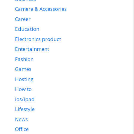
Camera & Accessories
Career
Education
Electronics product
Entertainment
Fashion
Games
Hosting
How to
ios/ipad
Lifestyle
News
Office