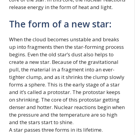
release energy in the form of heat and light.
The form of a new star:
When the cloud becomes unstable and breaks
up into fragments then the star-forming process
begins. Even the old star’s dust also helps to
create a new star. Because of the gravitational
pull, the material in a fragment into an ever-
tighter clump, and as it shrinks the clump slowly
forms a sphere. This is the early stage of a star
and it’s called a protostar. The protostar keeps
on shrinking. The core of this protostar getting
denser and hotter. Nuclear reactions begin when
the pressure and the temperature are so high
and the stars start to shine.
A star passes three forms in its lifetime.