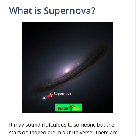
What is Supernova?
It may sound ridiculous to someone but the
stars do indeed die in our universe. There are