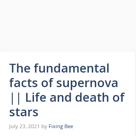
The fundamental
facts of supernova
|| Life and death of
stars
July 23, 2021
by
Fixing Bee