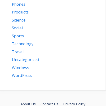
Phones
Products
Science
Social
Sports
Technology
Travel
Uncategorized
Windows
WordPress
About Us
Contact Us
Privacy Policy