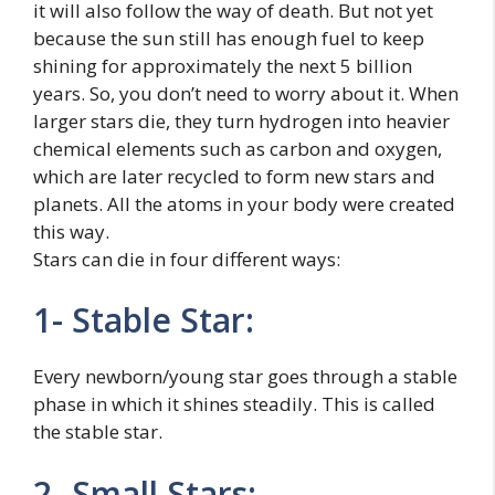
it will also follow the way of death. But not yet
because the sun still has enough fuel to keep
shining for approximately the next 5 billion
years. So, you don’t need to worry about it. When
larger stars die, they turn hydrogen into heavier
chemical elements such as carbon and oxygen,
which are later recycled to form new stars and
planets. All the atoms in your body were created
this way.
Stars can die in four different ways:
1- Stable Star:
Every newborn/young star goes through a stable
phase in which it shines steadily. This is called
the stable star.
2- Small Stars: