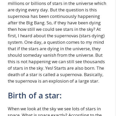
millions or billions of stars in the universe which
are dying every day. But the question is this
supernova has been continuously happening
after the Big Bang. So, if they have been dying
then how still we could see stars in the sky? At
first, I heard about the supernovas (stars dying)
system. One day, a question comes to my mind
that if the stars are dying in the universe, they
should someday vanish from the universe. But
this is not happening we can still see thousands
of stars in the sky. Yes! Starts are also born. The
death of a star is called a supernova. Basically,
the supernova is an explosion of a large star.
Birth of a star:
When we look at the sky we see lots of stars in
space. What is space exactly? According to the