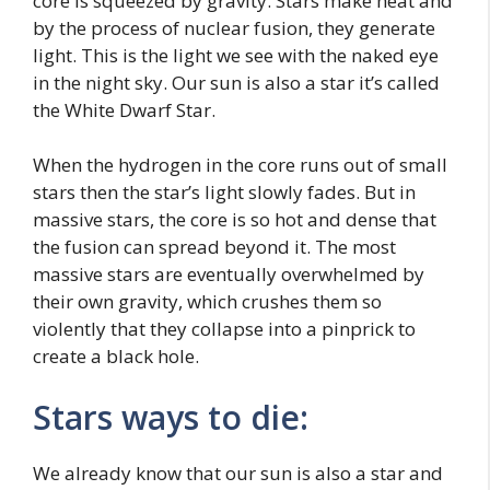
core is squeezed by gravity. Stars make heat and
by the process of nuclear fusion, they generate
light. This is the light we see with the naked eye
in the night sky. Our sun is also a star it’s called
the White Dwarf Star.
When the hydrogen in the core runs out of small
stars then the star’s light slowly fades. But in
massive stars, the core is so hot and dense that
the fusion can spread beyond it. The most
massive stars are eventually overwhelmed by
their own gravity, which crushes them so
violently that they collapse into a pinprick to
create a black hole.
Stars ways to die:
We already know that our sun is also a star and