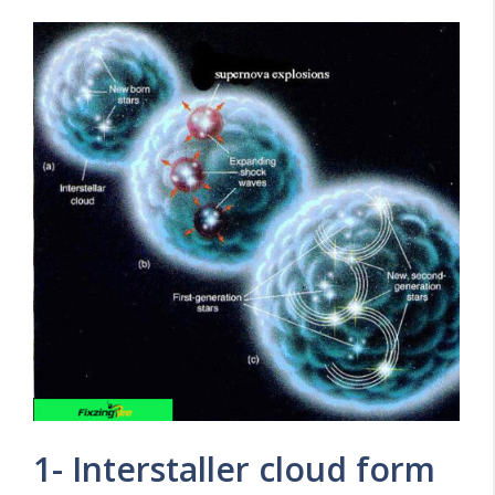
1- Interstaller cloud form