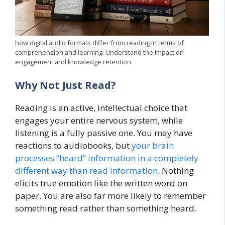
how digital audio formats differ from reading in terms of
comprehension and learning. Understand the impact on
engagement and knowledge retention.
Why Not Just Read?
Reading is an active, intellectual choice that
engages your entire nervous system, while
listening is a fully passive one. You may have
reactions to audiobooks, but
your brain
processes “heard” information in a completely
different way than read information.
Nothing
elicits true emotion like the written word on
paper. You are also far more likely to remember
something read rather than something heard.