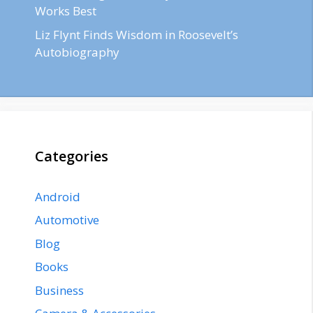
Works Best
Liz Flynt Finds Wisdom in Roosevelt’s
Autobiography
Categories
Android
Automotive
Blog
Books
Business