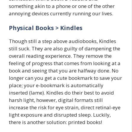
something akin to a phone or one of the other
annoying devices currently running our lives.
Physical Books > Kindles
Though still a step above audiobooks, Kindles
still suck. They are also guilty of dampening the
overall reading experience. They remove the
feeling of progress that comes from looking at a
book and seeing that you are halfway done. No
longer can you get a cute bookmark to save your
place; your e-bookmark is automatically
inserted (lame). Kindles do their best to avoid
harsh light, however, digital formats still
increase the risk for eye strain, direct retinal-eye
light exposure and disrupted sleep. Luckily,
there is another solution: printed books!