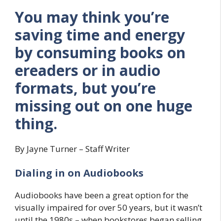
You may think you’re
saving time and energy
by consuming books on
ereaders or in audio
formats, but you’re
missing out on one huge
thing.
By Jayne Turner – Staff Writer
Dialing in on Audiobooks
Audiobooks have been a great option for the
visually impaired for over 50 years, but it wasn’t
until the 1980s – when bookstores began selling