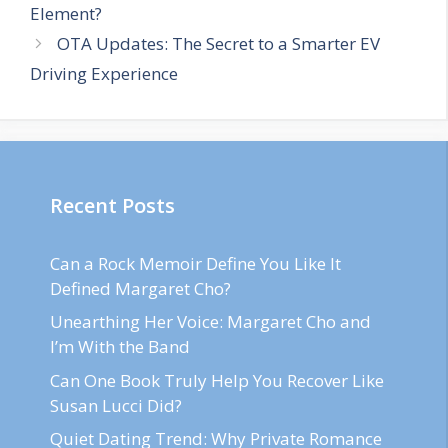
Element?
OTA Updates: The Secret to a Smarter EV
Driving Experience
Recent Posts
Can a Rock Memoir Define You Like It
Defined Margaret Cho?
Unearthing Her Voice: Margaret Cho and
I’m With the Band
Can One Book Truly Help You Recover Like
Susan Lucci Did?
Quiet Dating Trend: Why Private Romance