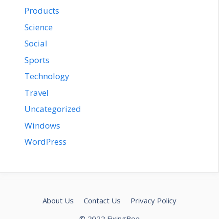
Products
Science
Social
Sports
Technology
Travel
Uncategorized
Windows
WordPress
About Us
Contact Us
Privacy Policy
© 2022 FixingBee