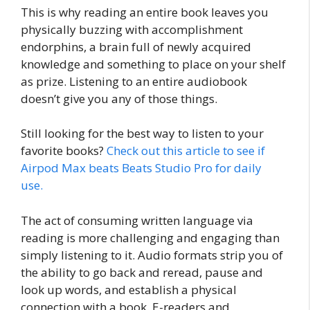
This is why reading an entire book leaves you
physically buzzing with accomplishment
endorphins, a brain full of newly acquired
knowledge and something to place on your shelf
as prize. Listening to an entire audiobook
doesn’t give you any of those things.
Still looking for the best way to listen to your
favorite books?
Check out this article to see if
Airpod Max beats Beats Studio Pro for daily
use.
The act of consuming written language via
reading is more challenging and engaging than
simply listening to it. Audio formats strip you of
the ability to go back and reread, pause and
look up words, and establish a physical
connection with a book. E-readers and