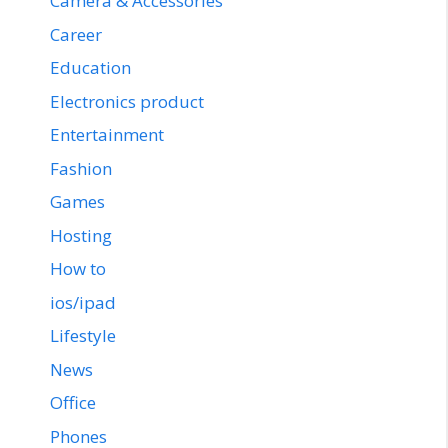
Camera & Accessories
Career
Education
Electronics product
Entertainment
Fashion
Games
Hosting
How to
ios/ipad
Lifestyle
News
Office
Phones