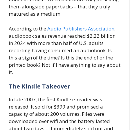
them alongside paperbacks – that they truly
matured as a medium.
According to the
Audio Publishers Association
,
audiobook sales revenue reached $2.22 billion
in 2024 with more than half of U.S. adults
reporting having consumed an audiobook. Is
this a sign of the time? Is this the end of or the
printed book? Not if I have anything to say about
it.
The Kindle Takeover
In late 2007, the first Kindle e-reader was
released. It sold for $399 and promised a
capacity of about 200 volumes. Files were
downloaded over wifi and the battery lasted
about two days – It immediately sold out and