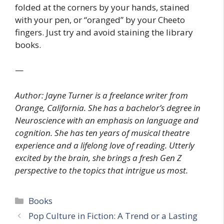
folded at the corners by your hands, stained
with your pen, or “oranged” by your Cheeto
fingers. Just try and avoid staining the library
books.
—
Author: Jayne Turner is a freelance writer from
Orange, California. She has a bachelor’s degree in
Neuroscience with an emphasis on language and
cognition. She has ten years of musical theatre
experience and a lifelong love of reading. Utterly
excited by the brain, she brings a fresh Gen Z
perspective to the topics that intrigue us most.
Categories
Books
Pop Culture in Fiction: A Trend or a Lasting