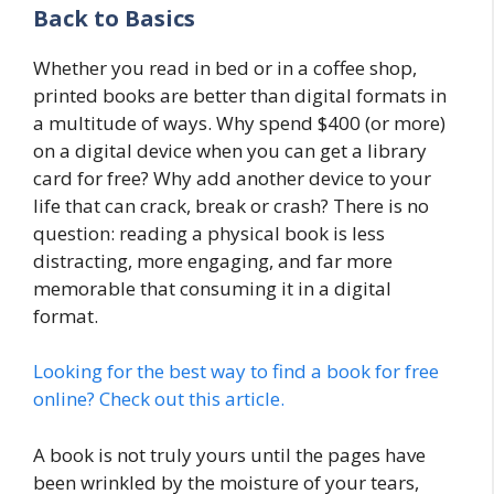
Back to Basics
Whether you read in bed or in a coffee shop,
printed books are better than digital formats in
a multitude of ways. Why spend $400 (or more)
on a digital device when you can get a library
card for free? Why add another device to your
life that can crack, break or crash? There is no
question: reading a physical book is less
distracting, more engaging, and far more
memorable that consuming it in a digital
format.
Looking for the best way to find a book for free
online? Check out this article.
A book is not truly yours until the pages have
been wrinkled by the moisture of your tears,