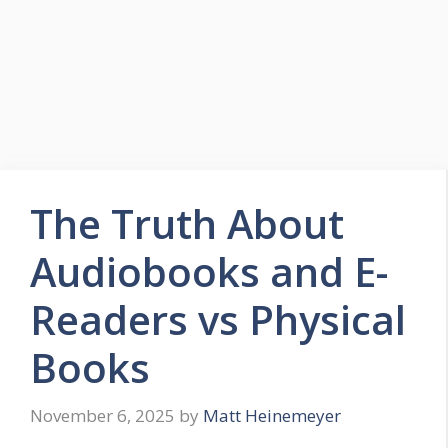
The Truth About
Audiobooks and E-
Readers vs Physical
Books
November 6, 2025
by
Matt Heinemeyer