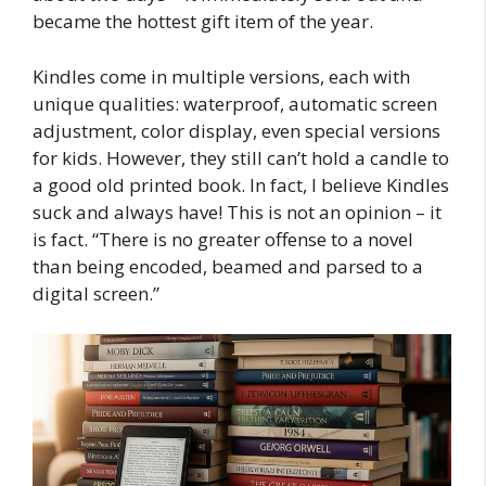
became the hottest gift item of the year.
Kindles come in multiple versions, each with
unique qualities: waterproof, automatic screen
adjustment, color display, even special versions
for kids. However, they still can’t hold a candle to
a good old printed book. In fact, I believe Kindles
suck and always have! This is not an opinion – it
is fact. “There is no greater offense to a novel
than being encoded, beamed and parsed to a
digital screen.”