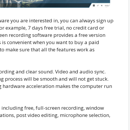
ware you are interested in, you can always sign up
 For example, 7 days free trial, no credit card or
en recording software provides a free version
is is convenient when you want to buy a paid
o make sure that all the features work as
ording and clear sound. Video and audio sync.
ing process will be smooth and will not get stuck.
ling hardware acceleration makes the computer run
 including free, full-screen recording, window
ations, post video editing, microphone selection,