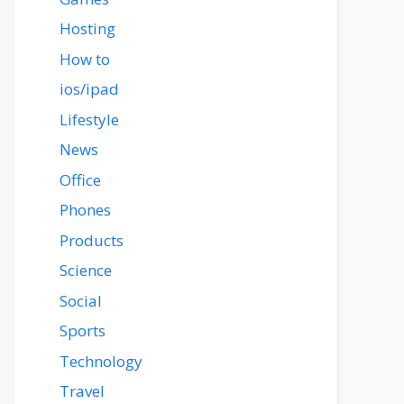
Hosting
How to
ios/ipad
Lifestyle
News
Office
Phones
Products
Science
Social
Sports
Technology
Travel