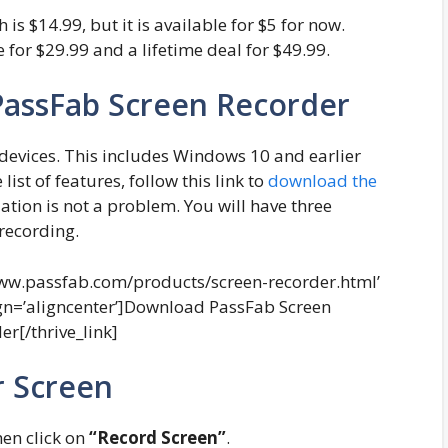
is $14.99, but it is available for $5 for now.
e for $29.99 and a lifetime deal for $49.99.
PassFab Screen Recorder
devices. This includes Windows 10 and earlier
ist of features, follow this link to
download the
llation is not a problem. You will have three
 recording.
//www.passfab.com/products/screen-recorder.html’
ign=’aligncenter’]Download PassFab Screen
er[/thrive_link]
r Screen
then click on
“Record Screen”
.