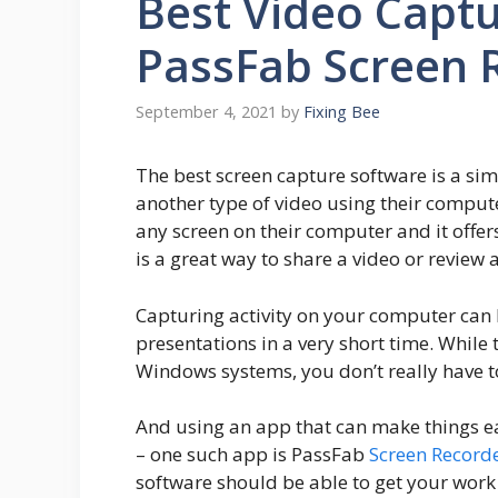
Best Video Captu
PassFab Screen 
September 4, 2021
by
Fixing Bee
The best screen capture software is a si
another type of video using their compute
any screen on their computer and it offer
is a great way to share a video or review 
Capturing activity on your computer can 
presentations in a very short time. While
Windows systems, you don’t really have t
And using an app that can make things e
– one such app is PassFab
Screen Record
software should be able to get your work