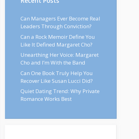
Recent Posts
Can Managers Ever Become Real
Leaders Through Conviction?
Can a Rock Memoir Define You
Like It Defined Margaret Cho?
Unearthing Her Voice: Margaret
Cho and I’m With the Band
Can One Book Truly Help You
Recover Like Susan Lucci Did?
Quiet Dating Trend: Why Private
Romance Works Best