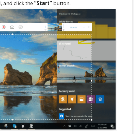
, and click the
“Start”
button.