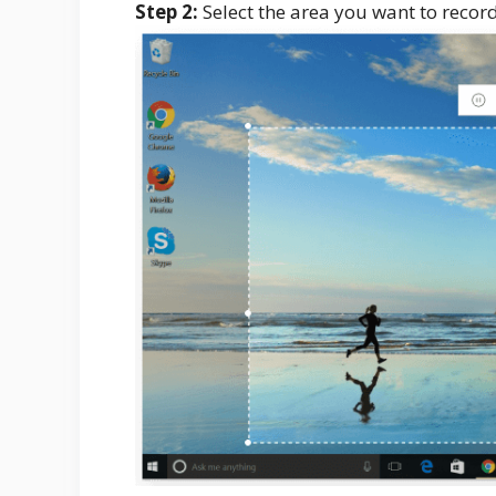
Step 2:
Select the area you want to record