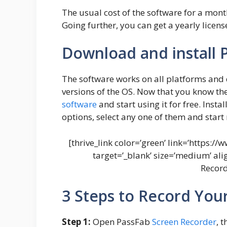
The usual cost of the software for a month 
Going further, you can get a yearly licens
Download and install 
The software works on all platforms and 
versions of the OS. Now that you know the l
software
and start using it for free. Insta
options, select any one of them and start
[thrive_link color=’green’ link=’https:
target=’_blank’ size=’medium’ al
Record
3 Steps to Record You
Step 1:
Open PassFab
Screen Recorder
, 