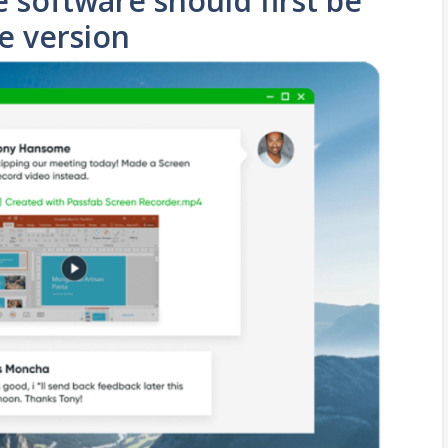
 software should first be
ee version