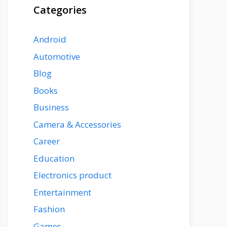
Categories
Android
Automotive
Blog
Books
Business
Camera & Accessories
Career
Education
Electronics product
Entertainment
Fashion
Games