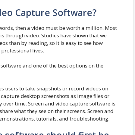
deo Capture Software?
 words, then a video must be worth a million. Most
 is through video. Studies have shown that we
s than by reading, so it is easy to see how
professional lives.
g software and one of the best options on the
s users to take snapshots or record videos on
capture desktop screenshots as image files or
y over time. Screen and video capture software is
share what they see on their screens. Screen and
emonstrations, tutorials, and troubleshooting.