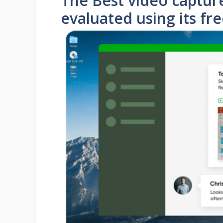
The Best video capture
evaluated using its fr