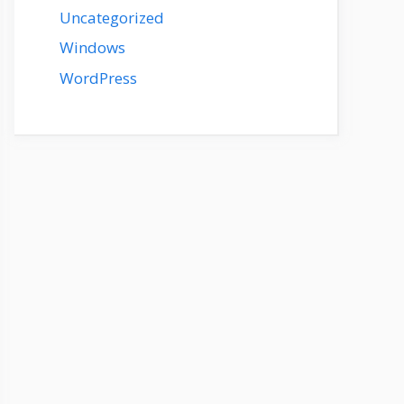
Uncategorized
Windows
WordPress