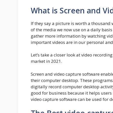
What is Screen and Vi
If they say a picture is worth a thousand
of the media we now use on a daily basis
gather more information by watching video
important videos are in our personal and 
Let’s take a closer look at video recordin
market in 2021.
Screen and video capture software enable
their computer desktop. These programs 
digitally record computer desktop activit
good for business because it helps users 
video capture software can be used for d