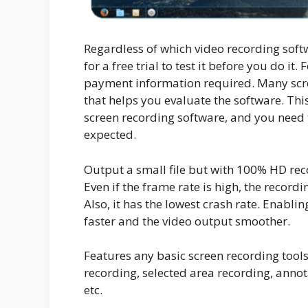
Regardless of which video recording soft
for a free trial to test it before you do it.
payment information required. Many scre
that helps you evaluate the software. Th
screen recording software, and you need t
expected.
Output a small file but with 100% HD rec
Even if the frame rate is high, the record
Also, it has the lowest crash rate. Enab
faster and the video output smoother.
Features any basic screen recording tools
recording, selected area recording, annot
etc.