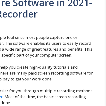
re Software in 2021-
Recorder
mple tool since most people capture one or
r. The software enables its users to easily record
s a wide range of great features and benefits. This
a specific part of your computer screen.
help you create high-quality tutorials and
 there are many paid screen recording software for
o pay to get your work done.
asier for you through multiple recording methods
er
. Most of the time, the basic screen recording
 done.