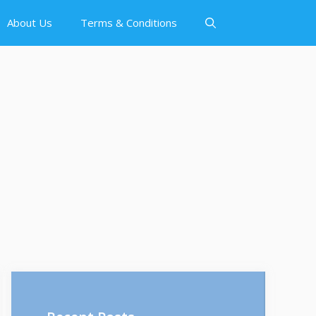
About Us
Terms & Conditions