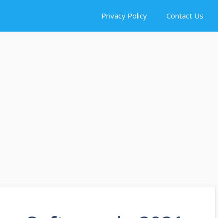
Privacy Policy
Contact Us