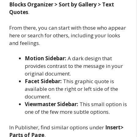
Blocks Organizer > Sort by Gallery > Text
Quotes
.
From there, you can start with those who appear
here or search for others, including your looks
and feelings.
Motion Sidebar:
A dark design that
provides contrast to the message in your
original document.
Facet Sidebar:
This graphic quote is
available on the right or left side of the
document.
Viewmaster Sidebar:
This small option is
one of the few more subtle options.
In Publisher, find similar options under
Insert>
Parts of Page
.