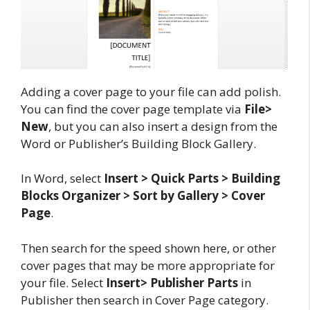
Adding a cover page to your file can add polish.
You can find the cover page template via
File>
New
, but you can also insert a design from the
Word or Publisher’s Building Block Gallery.
In Word, select
Insert > Quick Parts > Building
Blocks Organizer > Sort by Gallery > Cover
Page
.
Then search for the speed shown here, or other
cover pages that may be more appropriate for
your file. Select
Insert> Publisher Parts
in
Publisher then search in Cover Page category.