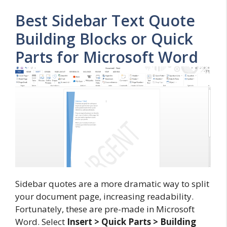
Best Sidebar Text Quote
Building Blocks or Quick
Parts for Microsoft Word
Sidebar quotes are a more dramatic way to split
your document page, increasing readability.
Fortunately, these are pre-made in Microsoft
Word. Select
Insert > Quick Parts > Building