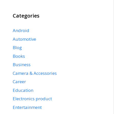
Categories
Android
Automotive
Blog
Books
Business
Camera & Accessories
Career
Education
Electronics product
Entertainment