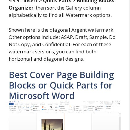
Select
Insert > Quick Parts > Building Blocks
Organizer
, then sort the Gallery column
alphabetically to find all Watermark options.
Shown here is the diagonal Argent watermark.
Other options include: ASAP, Draft, Sample, Do
Not Copy, and Confidential. For each of these
watermark versions, you can find both
horizontal and diagonal designs.
Best Cover Page Building
Blocks or Quick Parts for
Microsoft Word