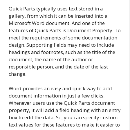
Quick Parts typically uses text stored in a
gallery, from which it can be inserted into a
Microsoft Word document. And one of the
features of Quick Parts is Document Property. To
meet the requirements of some documentation
design. Supporting fields may need to include
headings and footnotes, such as the title of the
document, the name of the author or
responsible person, and the date of the last
change.
Word provides an easy and quick way to add
document information in just a few clicks.
Whenever users use the Quick Parts document
property, it will add a field heading with an entry
box to edit the data. So, you can specify custom
text values ​​for these features to make it easier to