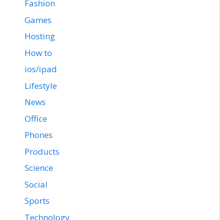
Fashion
Games
Hosting
How to
ios/ipad
Lifestyle
News
Office
Phones
Products
Science
Social
Sports
Technology