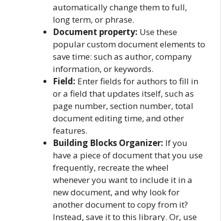
automatically change them to full,
long term, or phrase.
Document property:
Use these
popular custom document elements to
save time: such as author, company
information, or keywords.
Field:
Enter fields for authors to fill in
or a field that updates itself, such as
page number, section number, total
document editing time, and other
features.
Building Blocks Organizer:
If you
have a piece of document that you use
frequently, recreate the wheel
whenever you want to include it in a
new document, and why look for
another document to copy from it?
Instead, save it to this library. Or, use