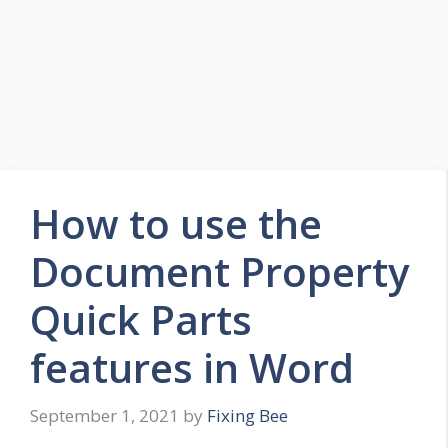
How to use the
Document Property
Quick Parts
features in Word
September 1, 2021
by
Fixing Bee