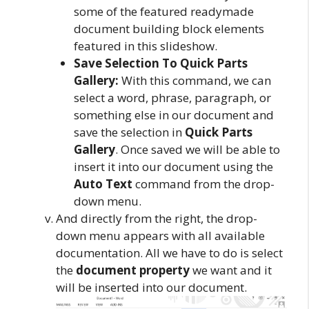
some of the featured readymade
document building block elements
featured in this slideshow.
Save Selection To Quick Parts
Gallery:
With this command, we can
select a word, phrase, paragraph, or
something else in our document and
save the selection in
Quick Parts
Gallery
. Once saved we will be able to
insert it into our document using the
Auto Text
command from the drop-
down menu.
And directly from the right, the drop-
down menu appears with all available
documentation. All we have to do is select
the
document property
we want and it
will be inserted into our document.