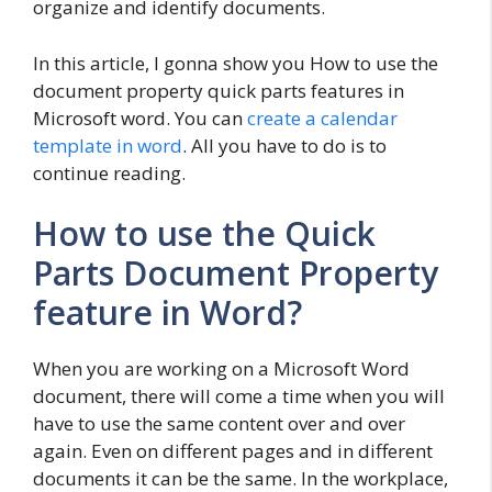
organize and identify documents.
In this article, I gonna show you How to use the
document property quick parts features in
Microsoft word. You can
create a calendar
template in word
. All you have to do is to
continue reading.
How to use the Quick
Parts Document Property
feature in Word?
When you are working on a Microsoft Word
document, there will come a time when you will
have to use the same content over and over
again. Even on different pages and in different
documents it can be the same. In the workplace,