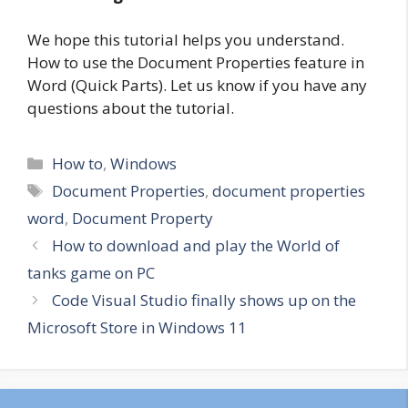
We hope this tutorial helps you understand.
How to use the Document Properties feature in
Word (Quick Parts). Let us know if you have any
questions about the tutorial.
Categories
How to
,
Windows
Tags
Document Properties
,
document properties
word
,
Document Property
How to download and play the World of
tanks game on PC
Code Visual Studio finally shows up on the
Microsoft Store in Windows 11