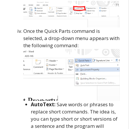
Once the Quick Parts command is
selected, a drop-down menu appears with
the following command:
AutoText:
Save words or phrases to
replace short commands. The idea is,
you can type short or short versions of
a sentence and the program will