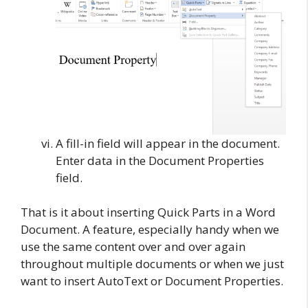
A fill-in field will appear in the document.
Enter data in the Document Properties
field.
That is it about inserting Quick Parts in a Word
Document. A feature, especially handy when we
use the same content over and over again
throughout multiple documents or when we just
want to insert AutoText or Document Properties.