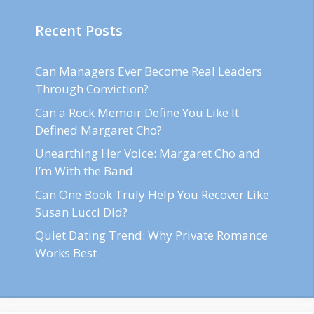
Recent Posts
Can Managers Ever Become Real Leaders
Through Conviction?
Can a Rock Memoir Define You Like It
Defined Margaret Cho?
Unearthing Her Voice: Margaret Cho and
I’m With the Band
Can One Book Truly Help You Recover Like
Susan Lucci Did?
Quiet Dating Trend: Why Private Romance
Works Best