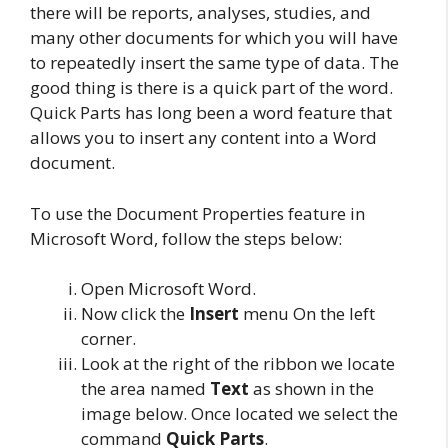
there will be reports, analyses, studies, and
many other documents for which you will have
to repeatedly insert the same type of data. The
good thing is there is a quick part of the word.
Quick Parts has long been a word feature that
allows you to insert any content into a Word
document.
To use the Document Properties feature in
Microsoft Word, follow the steps below:
Open Microsoft Word.
Now click the
Insert
menu On the left
corner.
Look at the right of the ribbon we locate
the area named
Text
as shown in the
image below. Once located we select the
command
Quick Parts
.