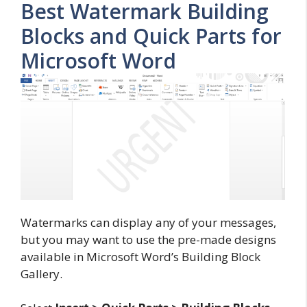
Best Watermark Building
Blocks and Quick Parts for
Microsoft Word
Watermarks can display any of your messages,
but you may want to use the pre-made designs
available in Microsoft Word’s Building Block
Gallery.